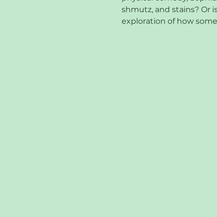
shmutz, and stains? Or is
exploration of how some 