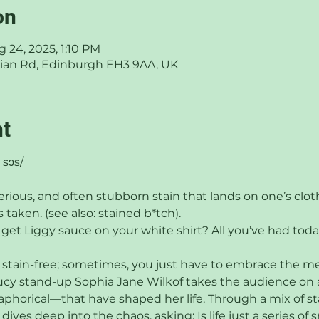
on
ug 24, 2025, 1:10 PM
thian Rd, Edinburgh EH3 9AA, UK
nt
 sɔs/
erious, and often stubborn stain that lands on one’s clot
 taken. (see also: stained b*tch).
 get Liggy sauce on your white shirt? All you’ve had toda
 stain-free; sometimes, you just have to embrace the mess
aucy stand-up Sophia Jane Wilkof takes the audience on 
horical—that have shaped her life. Through a mix of sta
ives deep into the chaos, asking: Is life just a series of