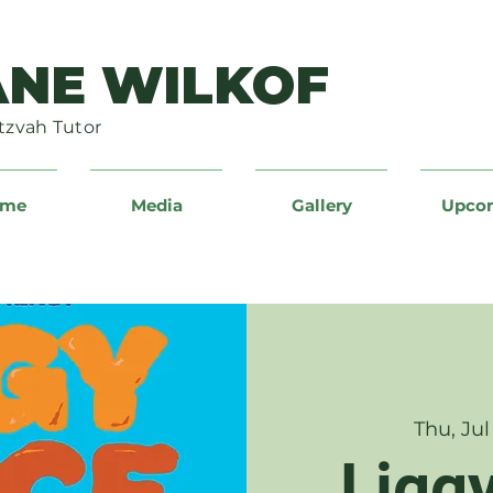
ANE WILKOF
tzvah Tutor
ume
Media
Gallery
Upco
Thu, Jul
Ligg