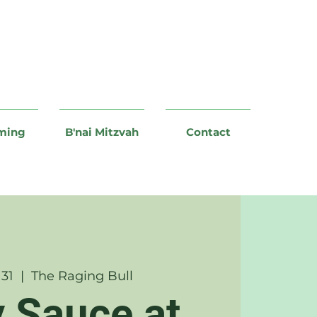
ming
B'nai Mitzvah
Contact
 31
  |  
The Raging Bull
y Sauce at