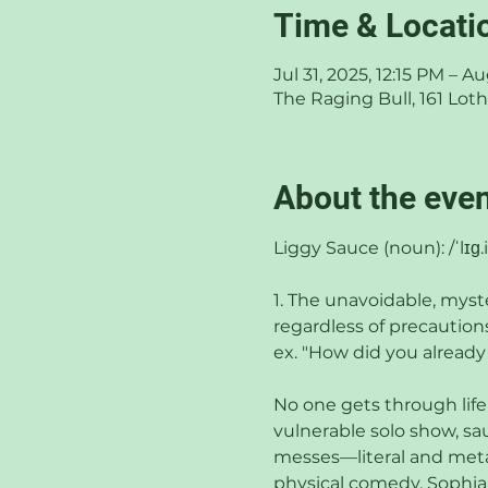
Time & Locati
Jul 31, 2025, 12:15 PM – A
The Raging Bull, 161 Lo
About the eve
Liggy Sauce (noun): /ˈlɪɡ.i
1. The unavoidable, myst
regardless of precautions
ex. "How did you already
No one gets through life
vulnerable solo show, s
messes—literal and metap
physical comedy, Sophia d