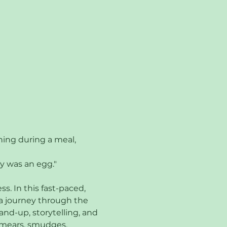
hing during a meal, 
y was an egg."
. In this fast-paced, 
a journey through the 
nd-up, storytelling, and 
 smears, smudges, 