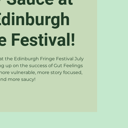
Edinburgh
e Festival!
t the Edinburgh Fringe Festival July
ng up on the success of Gut Feelings
 more vulnerable, more story focused,
and more saucy!