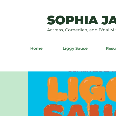
SOPHIA J
Actress, Comedian, and B'nai Mi
Home
Liggy Sauce
Res