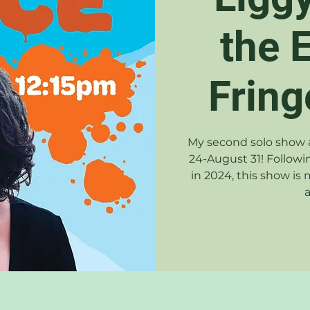
the 
Fring
My second solo show a
24-August 31! Followi
in 2024, this show is