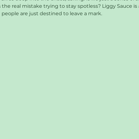
 the real mistake trying to stay spotless? Liggy Sauce is a
people are just destined to leave a mark.