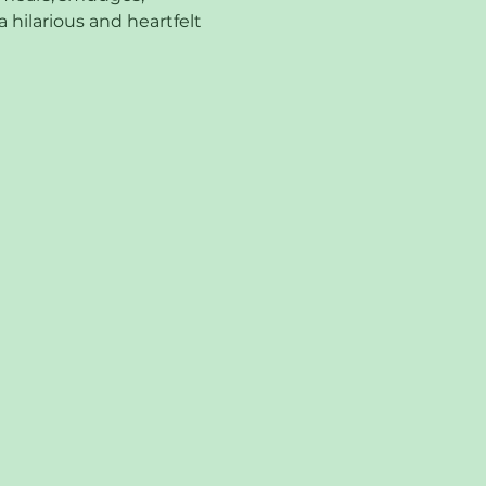
 hilarious and heartfelt 