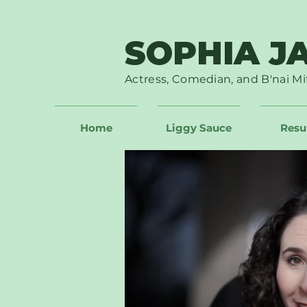
SOPHIA J
Actress, Comedian, and B'nai Mi
Home
Liggy Sauce
Res