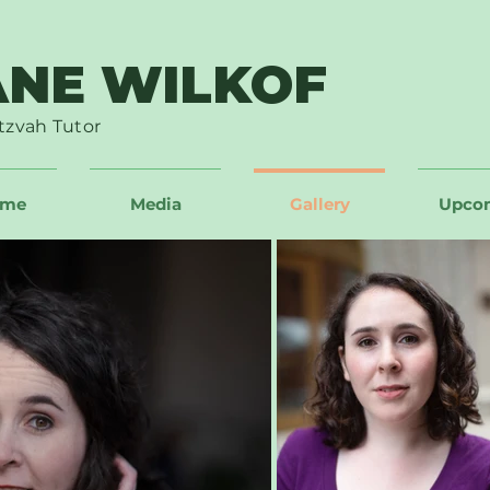
ANE WILKOF
tzvah Tutor
ume
Media
Gallery
Upco