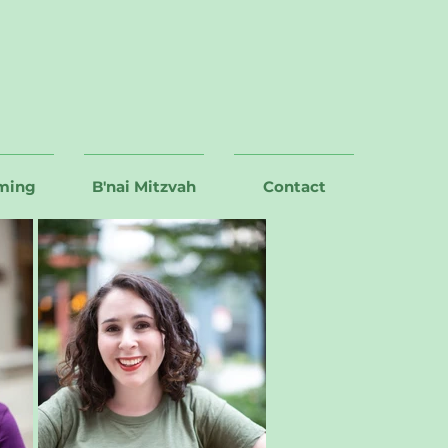
ming
B'nai Mitzvah
Contact