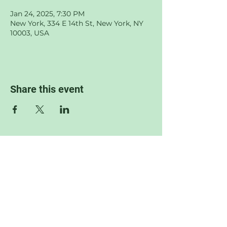
Jan 24, 2025, 7:30 PM
New York, 334 E 14th St, New York, NY
10003, USA
Share this event
© 2022 by Sophia Jane Wilkof.
Proudly created with
Wix.com