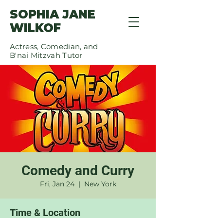
SOPHIA JANE
WILKOF
Actress, Comedian, and
B'nai Mitzvah Tutor
Comedy and Curry
Fri, Jan 24
  |  
New York
Time & Location