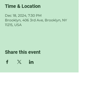
Time & Location
Dec 18, 2024, 7:30 PM
Brooklyn, 406 3rd Ave, Brooklyn, NY
11215, USA
Share this event
© 2022 by Sophia Jane Wilkof.
Proudly created with
Wix.com