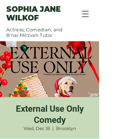
SOPHIA JANE
WILKOF
Actress, Comedian, and
B'nai Mitzvah Tutor
External Use Only
Comedy
Wed, Dec 18
  |  
Brooklyn